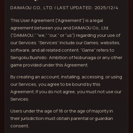
DAIMAOU CO., LTD. | LAST UPDATED: 2025/12/4
This User Agreement (“Agreement”) is a legal
agreement between you and DAIMAOU Co., Ltd.
(“DAIMAOU,” “we,” “our,” or “us”) regarding your use of
our Services. “Services” include our Games, websites,
software, and all related content. “Game” refers to
Sengoku Bushido: Ambition of Nobunaga or any other
game provided under this Agreement.
By creating an account, installing, accessing, or using
our Services, you agree to be bound by this
Agreement. If you do not agree, you must not use our
Services.
Users under the age of 18 or the age of majority in
their jurisdiction must obtain parental or guardian
consent.