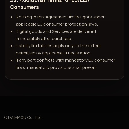
22. Additional Terms for EU/EEA
Consumers
Nothing in this Agreement limits rights under
applicable EU consumer protection laws.
Digital goods and Services are delivered
immediately after purchase.
Liability limitations apply only to the extent
permitted by applicable EU legislation.
If any part conflicts with mandatory EU consumer
laws, mandatory provisions shall prevail.
© DAIMAOU Co., Ltd.