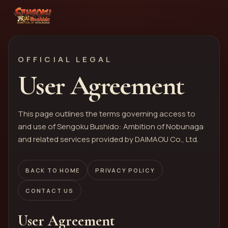
OFFICIAL LEGAL
User Agreement
This page outlines the terms governing access to
and use of Sengoku Bushido: Ambition of Nobunaga
and related services provided by DAIMAOU Co., Ltd.
BACK TO HOME
PRIVACY POLICY
CONTACT US
User Agreement