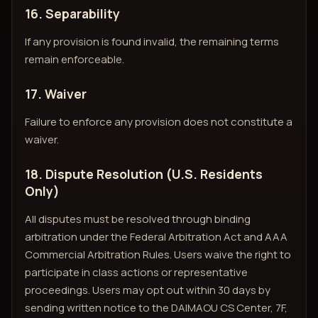
16. Separability
If any provision is found invalid, the remaining terms
remain enforceable.
17. Waiver
Failure to enforce any provision does not constitute a
waiver.
18. Dispute Resolution (U.S. Residents
Only)
All disputes must be resolved through binding
arbitration under the Federal Arbitration Act and AAA
Commercial Arbitration Rules. Users waive the right to
participate in class actions or representative
proceedings. Users may opt out within 30 days by
sending written notice to the DAIMAOU CS Center, 7F,