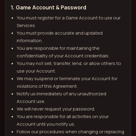
1. Game Account & Password
You must register for a Game Account to use our
Services.
You must provide accurate and updated
information.
You are responsible for maintaining the
confidentiality of your Account credentials.
You may not sell, transfer, lend, or allow others to
use your Account.
We may suspend or terminate your Account for
violations of this Agreement.
Notify us immediately of any unauthorized
Account use.
We will never request your password.
You are responsible for all activities on your
Account until you notify us.
Follow our procedures when changing or replacing