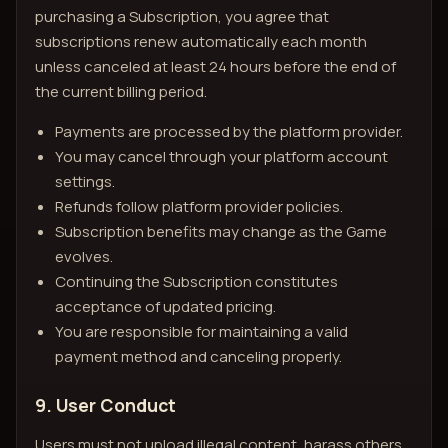
purchasing a Subscription, you agree that
subscriptions renew automatically each month
unless canceled at least 24 hours before the end of
the current billing period.
Payments are processed by the platform provider.
You may cancel through your platform account
settings.
Refunds follow platform provider policies.
Subscription benefits may change as the Game
evolves.
Continuing the Subscription constitutes
acceptance of updated pricing.
You are responsible for maintaining a valid
payment method and canceling properly.
9. User Conduct
Users must not upload illegal content, harass others,