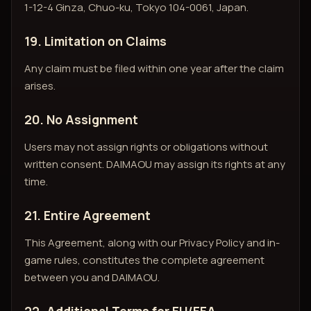
1-12-4 Ginza, Chuo-ku, Tokyo 104-0061, Japan.
19. Limitation on Claims
Any claim must be filed within one year after the claim
arises.
20. No Assignment
Users may not assign rights or obligations without
written consent. DAIMAOU may assign its rights at any
time.
21. Entire Agreement
This Agreement, along with our Privacy Policy and in-
game rules, constitutes the complete agreement
between you and DAIMAOU.