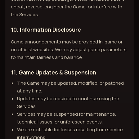
cheat, reverse-engineer the Game, or interfere with
the Services.
10. Information Disclosure
Game announcements may be provided in-game or
on official websites. We may adjust game parameters
to maintain fairness and balance.
11. Game Updates & Suspension
The Game may be updated, modified, or patched
at any time.
Updates may be required to continue using the
Services.
Services may be suspended for maintenance,
technical issues, or unforeseen events.
We are not liable for losses resulting from service
interruptions.