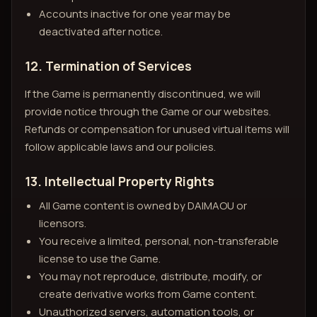
Accounts inactive for one year may be
deactivated after notice.
12. Termination of Services
If the Game is permanently discontinued, we will
provide notice through the Game or our websites.
Refunds or compensation for unused virtual items will
follow applicable laws and our policies.
13. Intellectual Property Rights
All Game content is owned by DAIMAOU or
licensors.
You receive a limited, personal, non-transferable
license to use the Game.
You may not reproduce, distribute, modify, or
create derivative works from Game content.
Unauthorized servers, automation tools, or