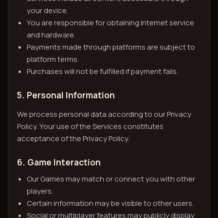
your device.
You are responsible for obtaining internet service
and hardware.
Payments made through platforms are subject to
platform terms.
Purchases will not be fulfilled if payment fails.
5. Personal Information
We process personal data according to our Privacy
Policy. Your use of the Services constitutes
acceptance of the Privacy Policy.
6. Game Interaction
Our Games may match or connect you with other
players.
Certain information may be visible to other users.
Social or multiplayer features may publicly display