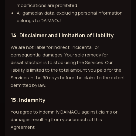
modifications are prohibited.
All gameplay data, excluding personal information,
belongs to DAIMAOU.
14. Disclaimer and Limitation of Liability
We are not liable for indirect, incidental, or
consequential damages. Your sole remedy for
dissatisfaction is to stop using the Services. Our
liability is limited to the total amount you paid for the
Services in the 90 days before the claim, to the extent
permitted by law.
15. Indemnity
You agree to indemnify DAIMAOU against claims or
damages resulting from your breach of this
Agreement.