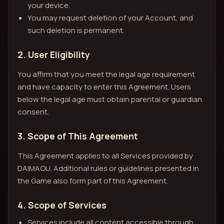
your device.
You may request deletion of your Account, and
such deletion is permanent.
2. User Eligibility
You affirm that you meet the legal age requirement
and have capacity to enter this Agreement. Users
below the legal age must obtain parental or guardian
consent.
3. Scope of This Agreement
This Agreement applies to all Services provided by
DAIMAOU. Additional rules or guidelines presented in
the Game also form part of this Agreement.
4. Scope of Services
Services include all content accessible through