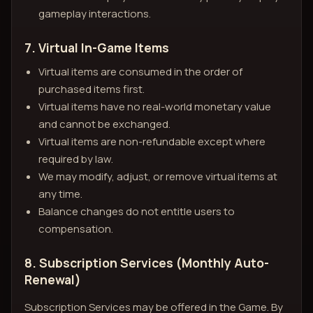
gameplay interactions.
7. Virtual In-Game Items
Virtual items are consumed in the order of
purchased items first.
Virtual items have no real-world monetary value
and cannot be exchanged.
Virtual items are non-refundable except where
required by law.
We may modify, adjust, or remove virtual items at
any time.
Balance changes do not entitle users to
compensation.
8. Subscription Services (Monthly Auto-
Renewal)
Subscription Services may be offered in the Game. By